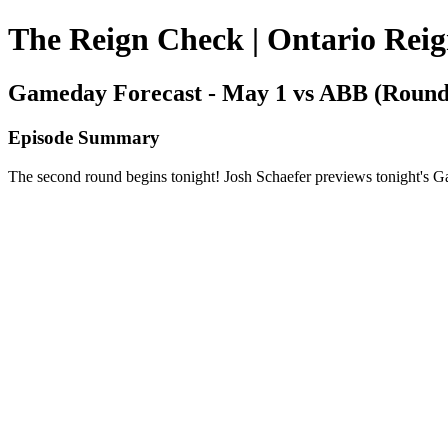
The Reign Check | Ontario Rei
Gameday Forecast - May 1 vs ABB (Round
Episode Summary
The second round begins tonight! Josh Schaefer previews tonight's 