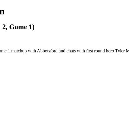
gn
 2, Game 1)
Game 1 matchup with Abbotsford and chats with first round hero Tyler 